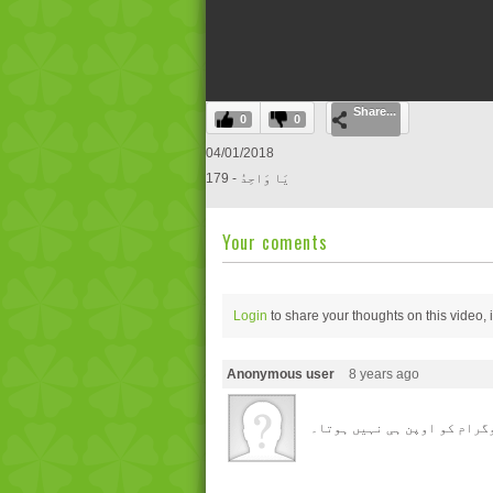
0
Share...
seconds
0
0
of
0
04/01/2018
seconds
Volume
179 - یَا وَاحِدُ
0%
Your coments
Login
to share your thoughts on this video,
Anonymous user
8 years ago
یا ر بھائی ! آپ کا پروگرام 