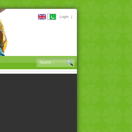
Login
|