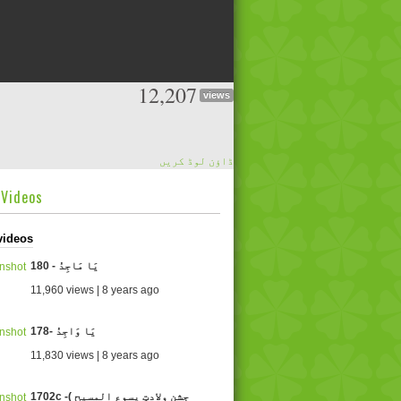
12,207
views
ڈاؤن لوڈ کریں
dVideos
videos
180 - یَا مَاجِدُ
11,960 views | 8 years ago
178- یَا وَاجِدُ
11,830 views | 8 years ago
1702c -( جشنِ وِلادتِ یسوع المسیح