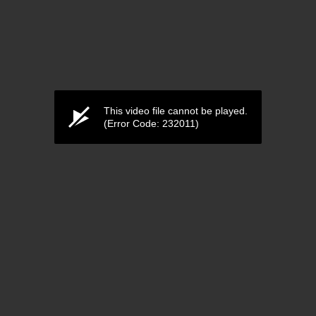
This video file cannot be played.
(Error Code: 232011)