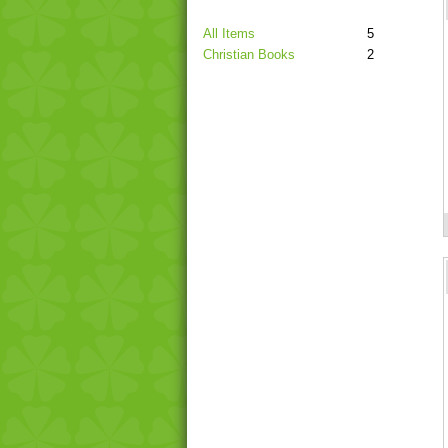
All Items
5
Christian Books
2