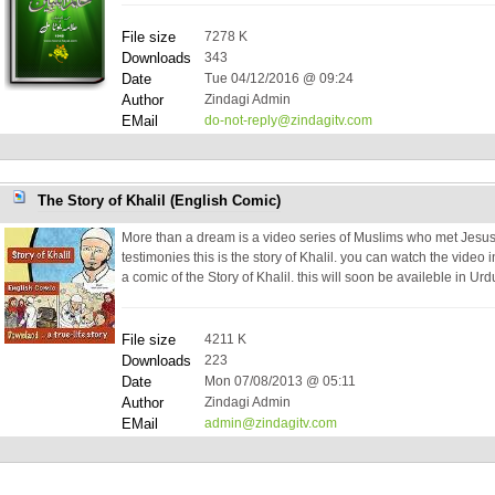
File size
7278 K
Downloads
343
Date
Tue 04/12/2016 @ 09:24
Author
Zindagi Admin
EMail
do-not-reply@zindagitv.com
The Story of Khalil (English Comic)
More than a dream is a video series of Muslims who met Jesus
testimonies this is the story of Khalil. you can watch the video
a comic of the Story of Khalil. this will soon be availeble in Ur
File size
4211 K
Downloads
223
Date
Mon 07/08/2013 @ 05:11
Author
Zindagi Admin
EMail
admin@zindagitv.com