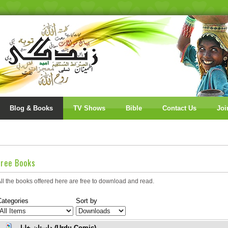
Blog & Books
TV Shows
Bible
Contact Us
Joi
Free Books
ll the books offered here are free to download and read.
Categories
Sort by
داستانِ خلیل (Urdu Comic)