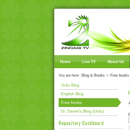
Home
Live TV
About Us
Blog & Books
Free books
You are here :
>
Urdu Blog
English Blog
Free books
A
Dr. Daniel's Blog (Urdu)
Repository Dashboard