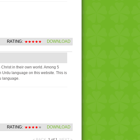
RATING:
DOWNLOAD
 Christ in their own world. Among 5
 in Urdu language on this website. This is
du language.
RATING:
DOWNLOAD
< BACK
1
of
1
NEXT >