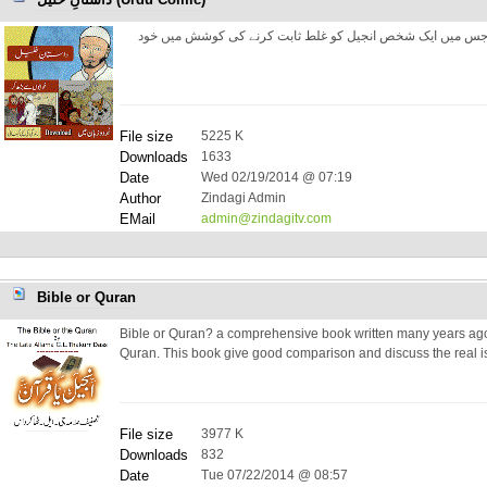
داستانِ خلیل۔ ایک حقیقت پر مبنی داستان جس میں ایک شخص ا
File size
5225 K
Downloads
1633
Date
Wed 02/19/2014 @ 07:19
Author
Zindagi Admin
EMail
admin@zindagitv.com
Bible or Quran
Bible or Quran? a comprehensive book written many years ago 
Quran. This book give good comparison and discuss the real i
File size
3977 K
Downloads
832
Date
Tue 07/22/2014 @ 08:57