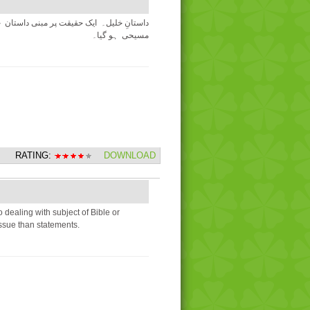
نجیل کو غلط ثابت کرنے کی کوشش میں خود
مسیحی ہو گیا۔
RATING:
DOWNLOAD
dealing with subject of Bible or
ssue than statements.