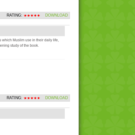
RATING:
DOWNLOAD
 which Muslim use in their daily life,
pening study of the book.
RATING:
DOWNLOAD