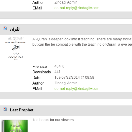
Author
Zindagi Admin
EMail
do-not-reply@zindagitv.com
القُران
Al-Quran is deeper look into it teaching. There are many stories
but can the be compatible with the teaching of Quran. a eye o
File size
434 K
Downloads
441
Date
Tue 07/22/2014 @ 08:58
Author
Zindagi Admin
EMail
do-not-reply@zindagitv.com
Last Prophet
free books for our viewers.