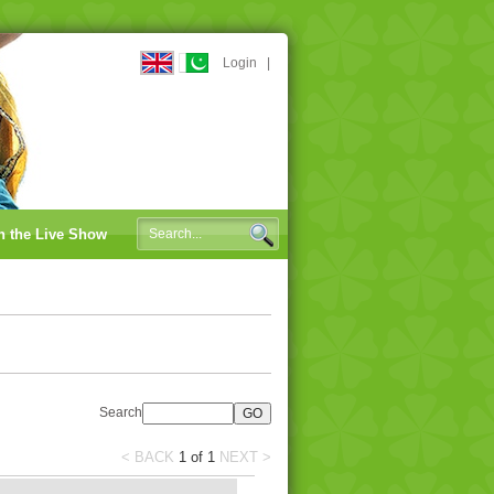
Login
|
n the Live Show
Search
< BACK
1
of
1
NEXT >