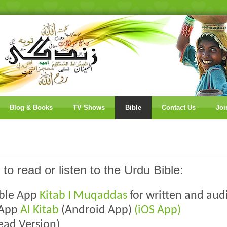
Blog & Books
TV Shows
Bible
Contact Us
Joi
 to read or listen to the Urdu Bible:
ible App
Kitab I Muqaddas
for written and aud
 App
Al Kitab
(Android App)
(iOS App)
ead Version)