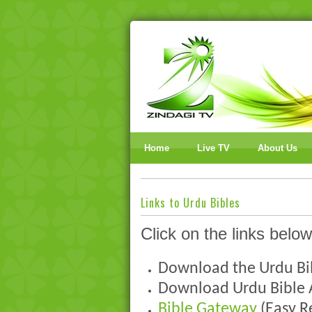
Home
Live TV
About Us
Links to Urdu Bibles
Click on the links below
Download the Urdu B
Download Urdu Bible
Bible Gateway
(Easy R