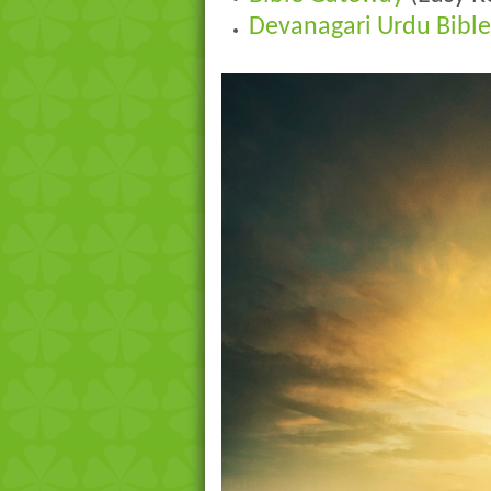
Devanagari Urdu Bible