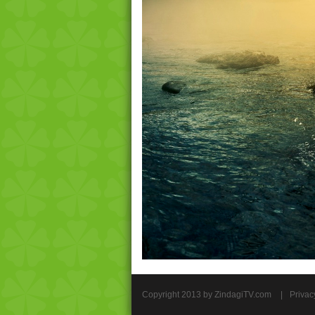
Copyright 2013 by ZindagiTV.com
|
Privac