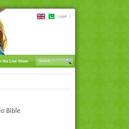
Login
|
n the Live Show
io Bible