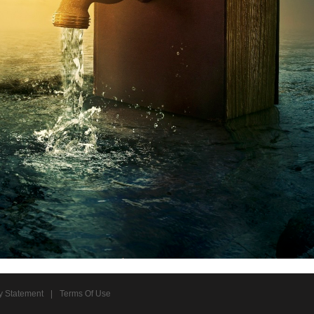
y Statement
|
Terms Of Use