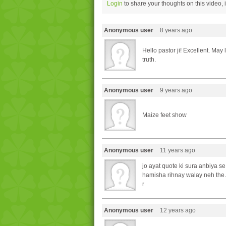
Login
to share your thoughts on this video,
Anonymous user
8 years ago
Hello pastor ji! Excellent. Ma
truth.
Anonymous user
9 years ago
Maize feet show
Anonymous user
11 years ago
jo ayat quote ki sura anbiya se 
hamisha rihnay walay neh the.
r
Anonymous user
12 years ago