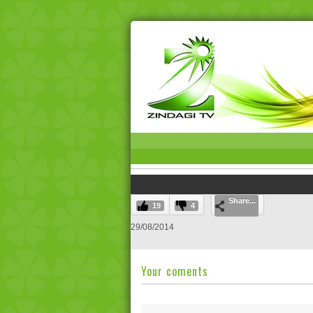
Share...
19
4
29/08/2014
Your coments