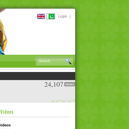
Login
|
24,107
views
ڈاؤن لوڈ کریں
dVideos
videos