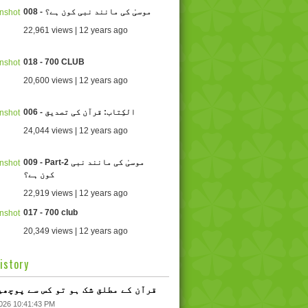
008 - موسیٰ کی مانند نبی کون ہے؟
22,961 views | 12 years ago
018 - 700 CLUB
20,600 views | 12 years ago
006 - الکِتاب: قرآن کی تصدیق
24,044 views | 12 years ago
009 - Part-2 موسیٰ کی مانند نبی
کون ہے؟
22,919 views | 12 years ago
017 - 700 club
20,349 views | 12 years ago
istory
 - قرآن کے مطلق شک ہو تو کس سے پوچھیں؟
2026 10:41:43 PM