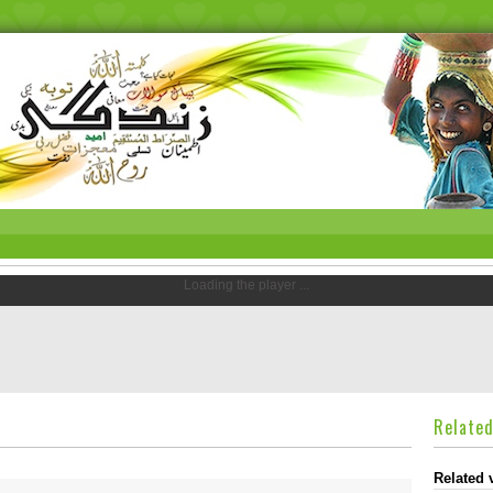
Loading the player ...
Relate
Related 