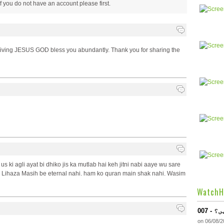
 if you do not have an account please
first.
y living JESUS GOD bless you abundantly. Thank you for sharing the
us ki agli ayat bi dhiko jis ka mutlab hai keh jitni nabi aaye wu sare
 Lihaza Masih be eternal nahi. ham ko quran main shak nahi. Wasim
WatchH
007
on 06/08/