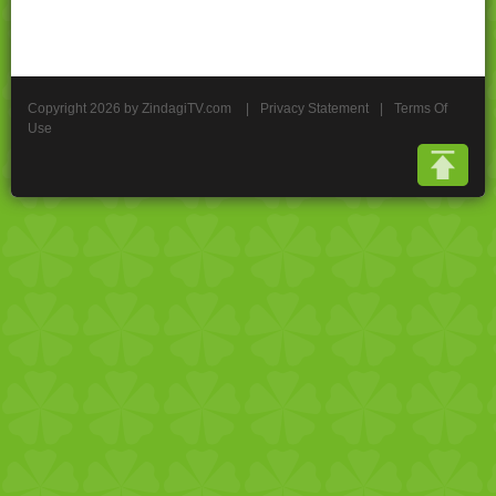
Copyright 2026 by ZindagiTV.com
|
Privacy Statement
|
Terms Of
Use