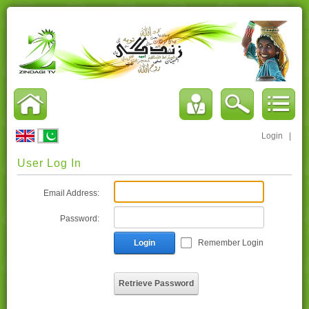
Login
|
User Log In
Email Address:
Password:
Login
Remember Login
Retrieve Password