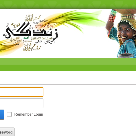
Remember Login
assword