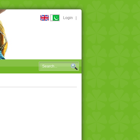
Login
|