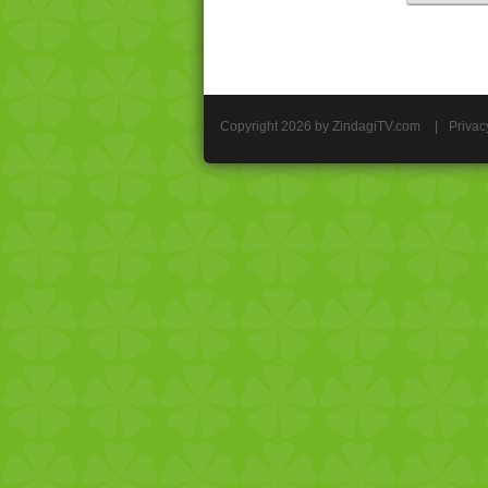
Copyright 2026 by ZindagiTV.com
|
Privac