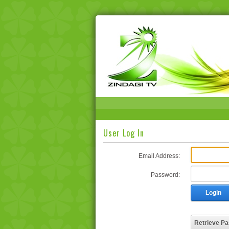
User Log In
Email Address:
Password:
Login
Retrieve P