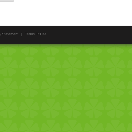
y Statement
|
Terms Of Use