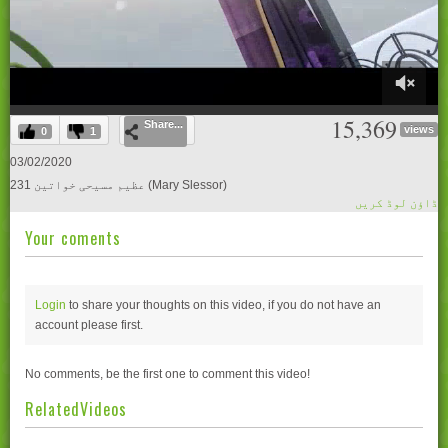
0
15,369
Share...
of
views
0
1
27
minutes,
03/02/2020
55
231 عظیم مسیحی خواتین (Mary Slessor)
seconds
ڈاؤن لوڈ کریں
Your coments
Login
to share your thoughts on this video, if you do not have an
account please
first.
No comments, be the first one to comment this video!
RelatedVideos