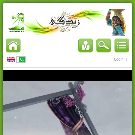
Login
|